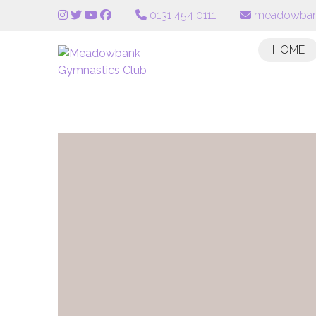
0131 454 0111
meadowban
HOME