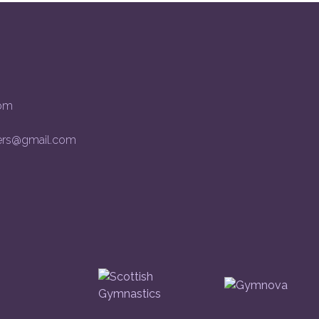
om
rs@gmail.com