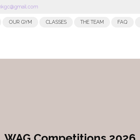
kgc@gmail.com
OUR GYM
CLASSES
THE TEAM
FAQ
WAG Competitions 2026