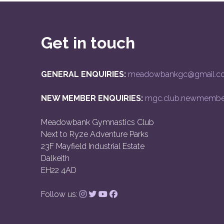
Get in touch
GENERAL ENQUIRIES:
meadowbankgc@gmail.c
NEW MEMBER ENQUIRIES:
mgc.club.newmembe
Meadowbank Gymnastics Club
Next to Ryze Adventure Parks
23F Mayfield Industrial Estate
Dalkeith
EH22 4AD
Follow us: