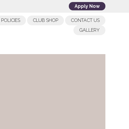
Apply Now
POLICIES
CLUB SHOP
CONTACT US
GALLERY