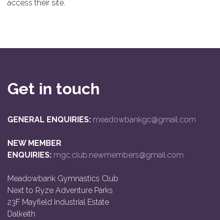
access their site.
Get in touch
GENERAL ENQUIRIES:
meadowbankgc@gmail.com
NEW MEMBER
ENQUIRIES:
mgc.club.newmembers@gmail.com
Meadowbank Gymnastics Club
Next to Ryze Adventure Parks
23F Mayfield Industrial Estate
Dalkeith