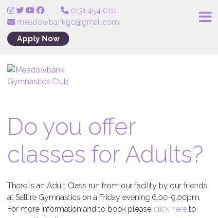
0131 454 0111
meadowbankgc@gmail.com
Apply Now
Do you offer
classes for Adults?
There is an Adult Class run from our facility by our friends
at Saltire Gymnastics on a Friday evening 6.00-9.00pm.
For more information and to book please
click here
to