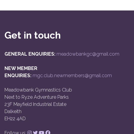
Get in touch
GENERAL ENQUIRIES:
meadowbankgc@gmail.com
NEW MEMBER
ENQUIRIES:
mgc.club.newmembers@gmail.com
Meadowbank Gymnastics Club
Next to Ryze Adventure Parks
23F Mayfield Industrial Estate
Dalkeith
EH22 4AD
Follow us: