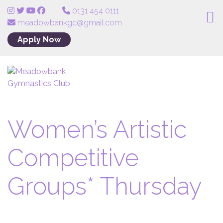
0131 454 0111
meadowbankgc@gmail.com
Apply Now
Women’s Artistic
Competitive
Groups* Thursday