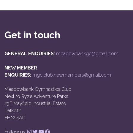
Get in touch
GENERAL ENQUIRIES:
meadowbankgc@gmail.com
NEW MEMBER
ENQUIRIES:
mgc.club.newmembers@gmail.com
Meadowbank Gymnastics Club
Next to Ryze Adventure Parks
23F Mayfield Industrial Estate
Dalkeith
EH22 4AD
Follow us: