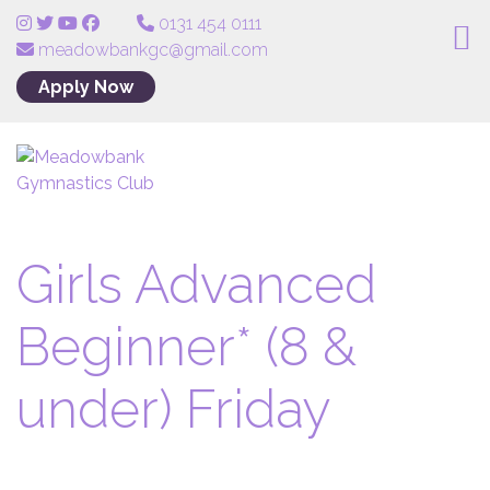
0131 454 0111
meadowbankgc@gmail.com
Apply Now
Girls Advanced
Beginner* (8 &
under) Friday